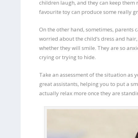
children laugh, and they can keep them 
favourite toy can produce some really gr
On the other hand, sometimes, parents ca
worried about the child’s dress and hair,
whether they will smile. They are so anxi
crying or trying to hide.
Take an assessment of the situation as y
great assistants, helping you to put a sm
actually relax more once they are standi