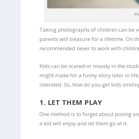
Ph
Taking photographs of children can be v
parents will treasure for a lifetime. On t
recommended never to work with childr
Kids can be scared or moody in the studi
might make for a funny story later in lif
intended. So, how do you get kids smilin
1. LET THEM PLAY
One method is to forget about posing an
a kid will enjoy and let them go at it.