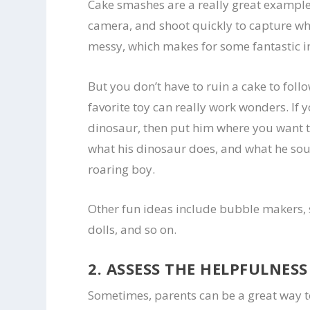
Cake smashes are a really great example o
camera, and shoot quickly to capture wh
messy, which makes for some fantastic 
But you don’t have to ruin a cake to foll
favorite toy can really work wonders. If y
dinosaur, then put him where you want t
what his dinosaur does, and what he sou
roaring boy.
Other fun ideas include bubble makers,
dolls, and so on.
2. ASSESS THE HELPFULNES
Sometimes, parents can be a great way t