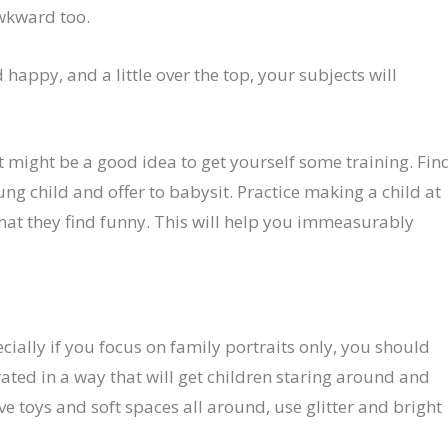
awkward too.
 happy, and a little over the top, your subjects will
it might be a good idea to get yourself some training. Fin
g child and offer to babysit. Practice making a child at
hat they find funny. This will help you immeasurably
ecially if you focus on family portraits only, you should
ated in a way that will get children staring around and
ve toys and soft spaces all around, use glitter and bright