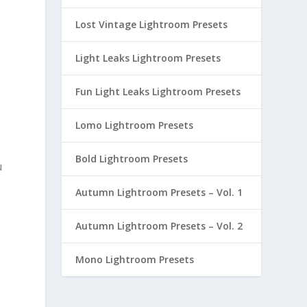
Lost Vintage Lightroom Presets
Light Leaks Lightroom Presets
Fun Light Leaks Lightroom Presets
Lomo Lightroom Presets
Bold Lightroom Presets
u
Autumn Lightroom Presets – Vol. 1
Autumn Lightroom Presets – Vol. 2
Mono Lightroom Presets