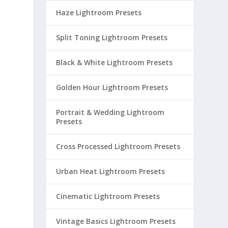
Haze Lightroom Presets
Split Toning Lightroom Presets
Black & White Lightroom Presets
Golden Hour Lightroom Presets
Portrait & Wedding Lightroom
Presets
Cross Processed Lightroom Presets
Urban Heat Lightroom Presets
Cinematic Lightroom Presets
Vintage Basics Lightroom Presets