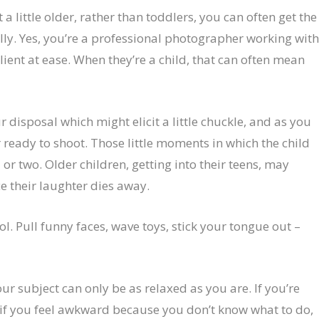
t a little older, rather than toddlers, you can often get the
illy. Yes, you’re a professional photographer working wit
client at ease. When they’re a child, that can often mean
 disposal which might elicit a little chuckle, and as you
r ready to shoot. Those little moments in which the child
 or two. Older children, getting into their teens, may
e their laughter dies away.
ol. Pull funny faces, wave toys, stick your tongue out –
r subject can only be as relaxed as you are. If you’re
d if you feel awkward because you don’t know what to do,