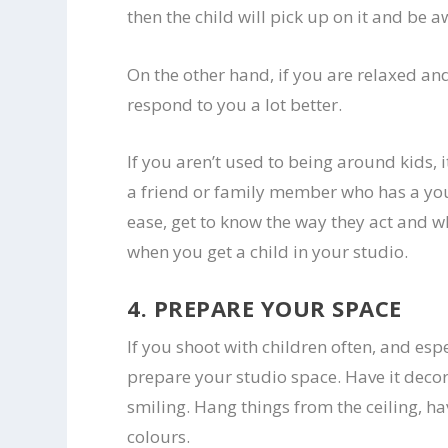
then the child will pick up on it and be 
On the other hand, if you are relaxed and
respond to you a lot better.
If you aren’t used to being around kids, 
a friend or family member who has a youn
ease, get to know the way they act and w
when you get a child in your studio.
4. PREPARE YOUR SPACE
If you shoot with children often, and esp
prepare your studio space. Have it decor
smiling. Hang things from the ceiling, ha
colours.