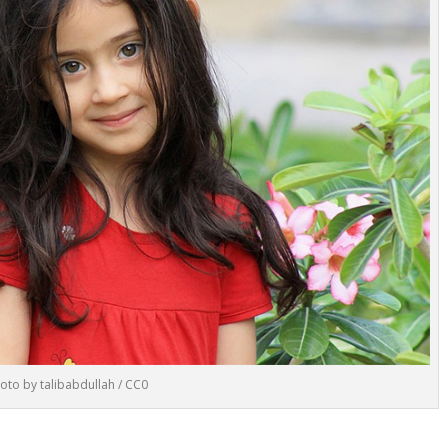
oto by talibabdullah / CC0