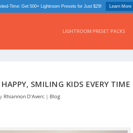
ited-Time: Get 500+ Lightroom Presets for Just $29!
Learn More
LIGHTROOM PRESET PACKS
APPY, SMILING KIDS EVERY TIME
by
Rhiannon D'Averc
|
Blog