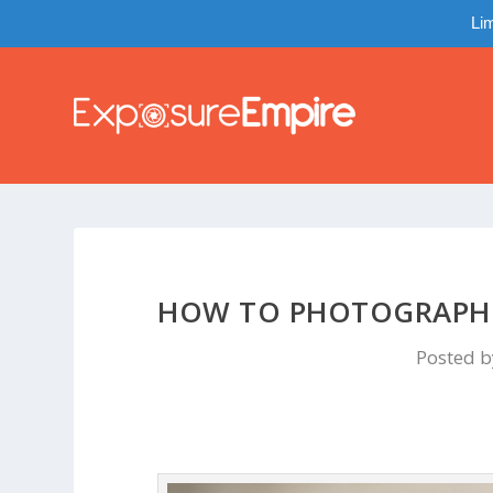
Lim
HOW TO PHOTOGRAPH H
Posted 