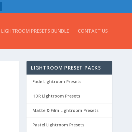
LIGHTROOM PRESETS BUNDLE
CONTACT US
LIGHTROOM PRESET PACKS
Fade Lightroom Presets
HDR Lightroom Presets
Matte & Film Lightroom Presets
Pastel Lightroom Presets