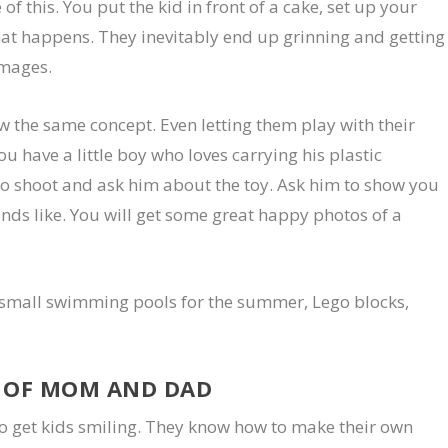
f this. You put the kid in front of a cake, set up your
at happens. They inevitably end up grinning and getting
images.
ow the same concept. Even letting them play with their
ou have a little boy who loves carrying his plastic
o shoot and ask him about the toy. Ask him to show you
nds like. You will get some great happy photos of a
 small swimming pools for the summer, Lego blocks,
S OF MOM AND DAD
o get kids smiling. They know how to make their own