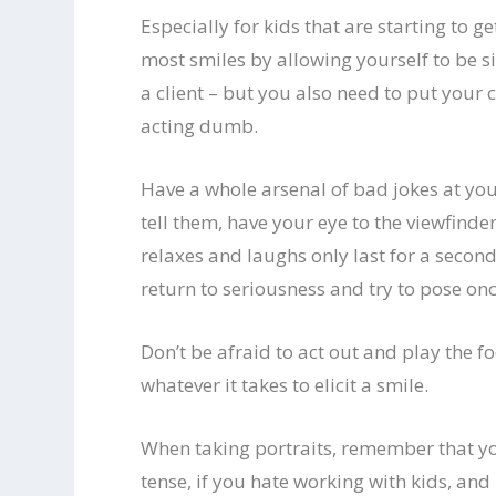
Especially for kids that are starting to ge
most smiles by allowing yourself to be s
a client – but you also need to put your 
acting dumb.
Have a whole arsenal of bad jokes at your
tell them, have your eye to the viewfinde
relaxes and laughs only last for a second
return to seriousness and try to pose onc
Don’t be afraid to act out and play the fo
whatever it takes to elicit a smile.
When taking portraits, remember that you
tense, if you hate working with kids, an