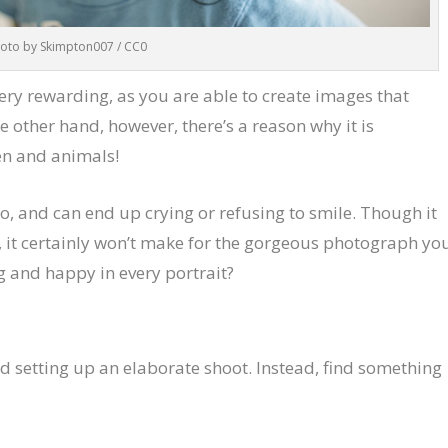
oto by Skimpton007 / CC0
ery rewarding, as you are able to create images that
he other hand, however, there’s a reason why it is
en and animals!
o, and can end up crying or refusing to smile. Though it
e, it certainly won’t make for the gorgeous photograph yo
g and happy in every portrait?
d setting up an elaborate shoot. Instead, find something