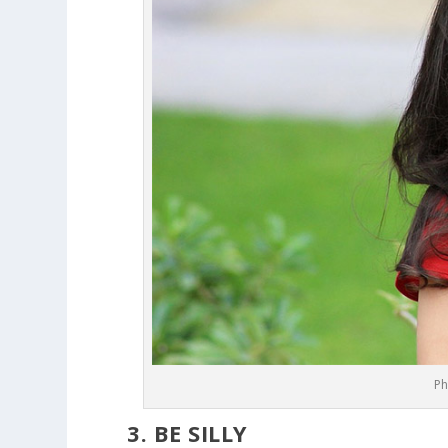
Ph
3. BE SILLY