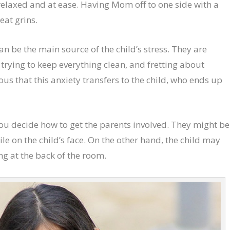
relaxed and at ease. Having Mom off to one side with a
eat grins.
n be the main source of the child’s stress. They are
 trying to keep everything clean, and fretting about
ous that this anxiety transfers to the child, who ends up
ou decide how to get the parents involved. They might be
ile on the child’s face. On the other hand, the child may
ng at the back of the room.