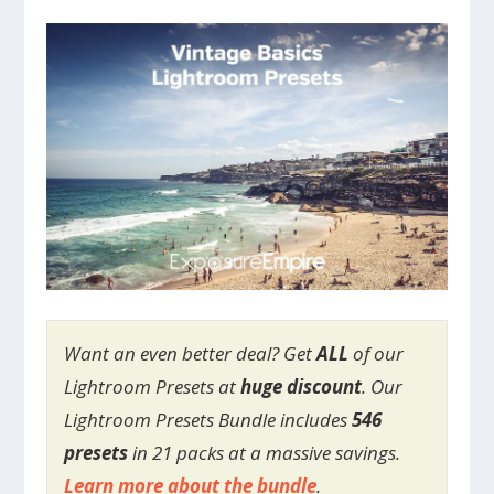
Want an even better deal? Get
ALL
of our
Lightroom Presets at
huge discount
. Our
Lightroom Presets Bundle includes
546
presets
in 21 packs at a massive savings.
Learn more about the bundle
.