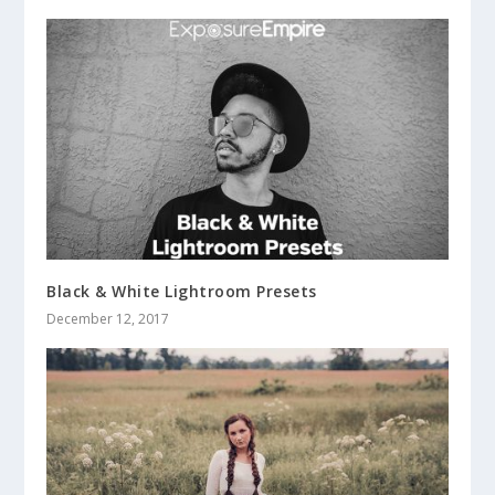
Black & White Lightroom Presets
December 12, 2017