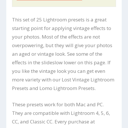
This set of 25 Lightroom presets is a great
starting point for applying vintage effects to
your photos. Most of the effects are not
overpowering, but they will give your photos
an aged or vintage look. See some of the
effects in the slideslow lower on this page. If
you like the vintage look you can get even
more variety with our Lost Vintage Lightroom
Presets and Lomo Lightroom Presets.
These presets work for both Mac and PC.
They are compatible with Lightroom 4, 5, 6,
CC, and Classic CC. Every purchase at