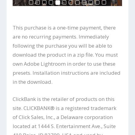
This purchase is a one-time payment, there
are no recurring payments. Immediately
following the purchase you will be able to
download the product in a zip file. You must
own Adobe Lightroom in order to use these
presets. Installation instructions are included
in the download.
ClickBank is the retailer of products on this
site. CLICKBANK® is a registered trademark
of Click Sales, Inc., a Delaware corporation
located at 1444 S. Entertainment Ave., Suite