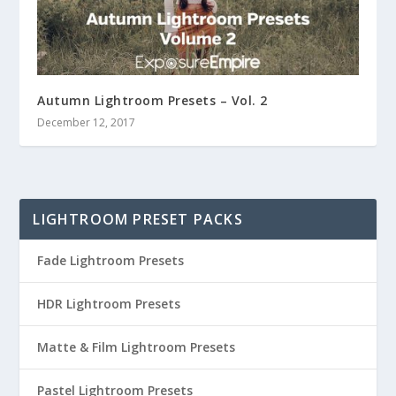
Autumn Lightroom Presets – Vol. 2
December 12, 2017
LIGHTROOM PRESET PACKS
Fade Lightroom Presets
HDR Lightroom Presets
Matte & Film Lightroom Presets
Pastel Lightroom Presets