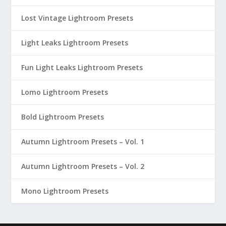
Lost Vintage Lightroom Presets
Light Leaks Lightroom Presets
Fun Light Leaks Lightroom Presets
Lomo Lightroom Presets
Bold Lightroom Presets
Autumn Lightroom Presets – Vol. 1
Autumn Lightroom Presets – Vol. 2
Mono Lightroom Presets