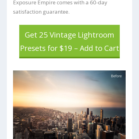
Exposure Empire comes with a 60-day
satisfaction guarantee.
Get 25 Vintage Lightroom
Presets for $19 – Add to Cart