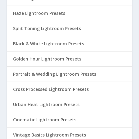
Haze Lightroom Presets
Split Toning Lightroom Presets
Black & White Lightroom Presets
Golden Hour Lightroom Presets
Portrait & Wedding Lightroom Presets
Cross Processed Lightroom Presets
Urban Heat Lightroom Presets
Cinematic Lightroom Presets
Vintage Basics Lightroom Presets