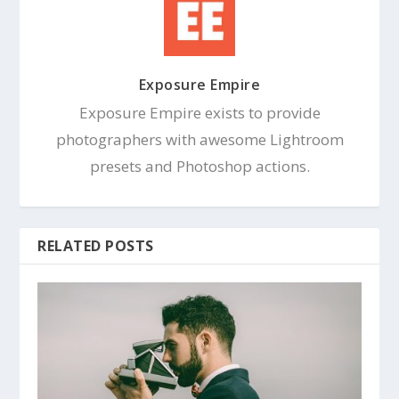
Exposure Empire
Exposure Empire exists to provide
photographers with awesome Lightroom
presets and Photoshop actions.
RELATED POSTS