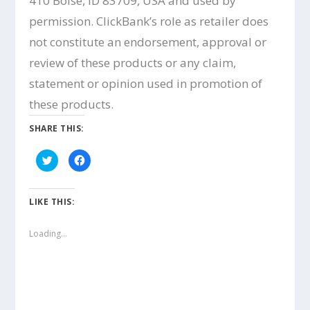
410 Boise, ID 83709, USA and used by
permission. ClickBank’s role as retailer does
not constitute an endorsement, approval or
review of these products or any claim,
statement or opinion used in promotion of
these products.
SHARE THIS:
C
C
l
l
i
i
c
c
k
k
t
t
LIKE THIS:
o
o
s
s
h
h
a
a
Loading...
r
r
e
e
o
o
n
n
T
F
w
a
i
c
t
e
t
b