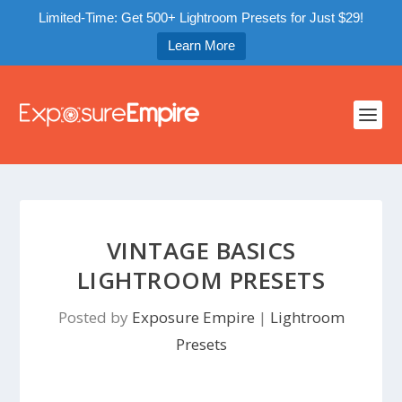
Limited-Time: Get 500+ Lightroom Presets for Just $29!
Learn More
VINTAGE BASICS
LIGHTROOM PRESETS
Posted by
Exposure Empire
|
Lightroom
Presets