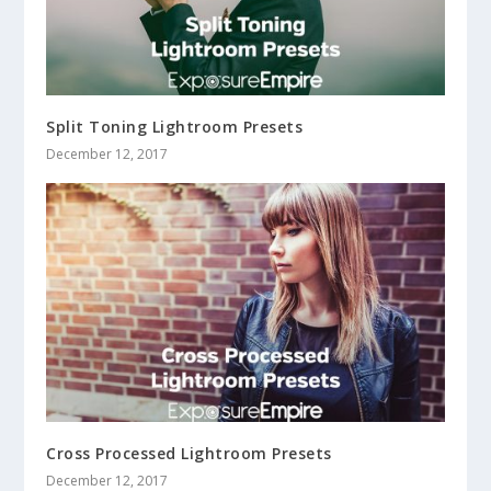
Split Toning Lightroom Presets
December 12, 2017
Cross Processed Lightroom Presets
December 12, 2017