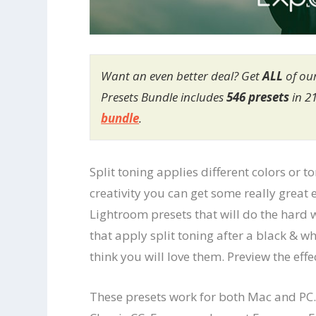
Want an even better deal? Get
ALL
of ou
Presets Bundle includes
546 presets
in 2
bundle
.
Split toning applies different colors or 
creativity you can get some really great e
Lightroom presets that will do the hard w
that apply split toning after a black & 
think you will love them. Preview the eff
These presets work for both Mac and PC.