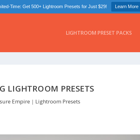
ited-Time: Get 500+ Lightroom Presets for Just $29!
Learn More
LIGHTROOM PRESET PACKS
NG LIGHTROOM PRESETS
sure Empire
|
Lightroom Presets