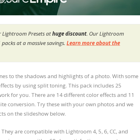
r Lightroom Presets at
huge discount
. Our Lightroom
1 packs at a massive savings.
Learn more about the
tones to the shadows and highlights of a photo. With some
ffects by using split toning. This pack includes 25
ork for you. There are 14 different color effects and 11
white conversion. Try these with your own photos and we
ects on the slideshow below.
 They are compatible with Lightroom 4, 5, 6, CC, and