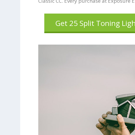
Classic CC. Every purchase at Exposure 
Get 25 Split Toning Lig