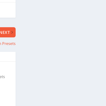
NEXT
 Presets
ets