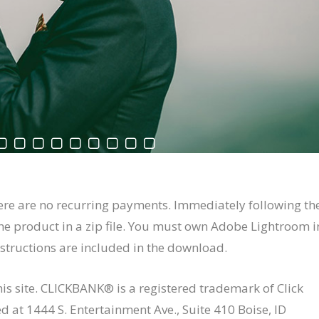
ere are no recurring payments. Immediately following th
he product in a zip file. You must own Adobe Lightroom i
instructions are included in the download.
this site. CLICKBANK® is a registered trademark of Click
ed at 1444 S. Entertainment Ave., Suite 410 Boise, ID