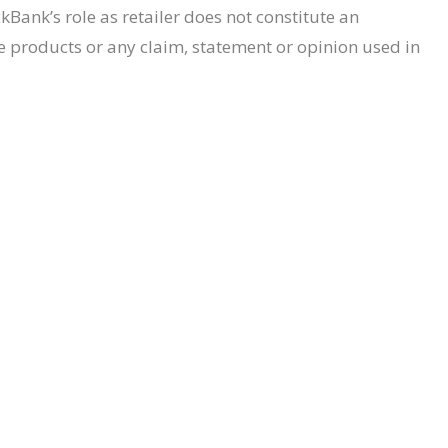
Bank’s role as retailer does not constitute an
e products or any claim, statement or opinion used in