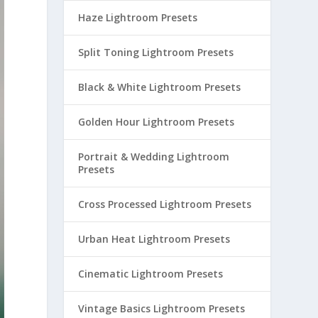
Haze Lightroom Presets
Split Toning Lightroom Presets
Black & White Lightroom Presets
Golden Hour Lightroom Presets
Portrait & Wedding Lightroom
Presets
Cross Processed Lightroom Presets
Urban Heat Lightroom Presets
Cinematic Lightroom Presets
Vintage Basics Lightroom Presets