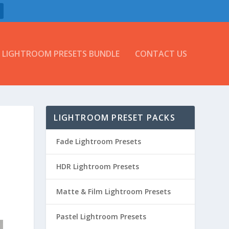
LIGHTROOM PRESETS BUNDLE
CONTACT US
LIGHTROOM PRESET PACKS
Fade Lightroom Presets
HDR Lightroom Presets
Matte & Film Lightroom Presets
Pastel Lightroom Presets