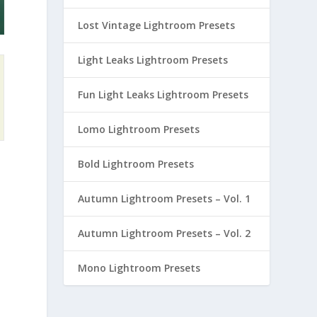
Lost Vintage Lightroom Presets
Light Leaks Lightroom Presets
Fun Light Leaks Lightroom Presets
Lomo Lightroom Presets
Bold Lightroom Presets
Autumn Lightroom Presets – Vol. 1
Autumn Lightroom Presets – Vol. 2
Mono Lightroom Presets