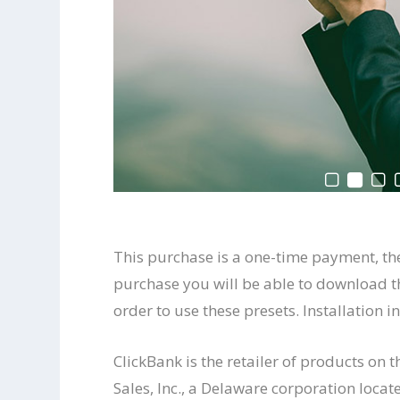
This purchase is a one-time payment, th
purchase you will be able to download t
order to use these presets. Installation 
ClickBank is the retailer of products on 
Sales, Inc., a Delaware corporation locat