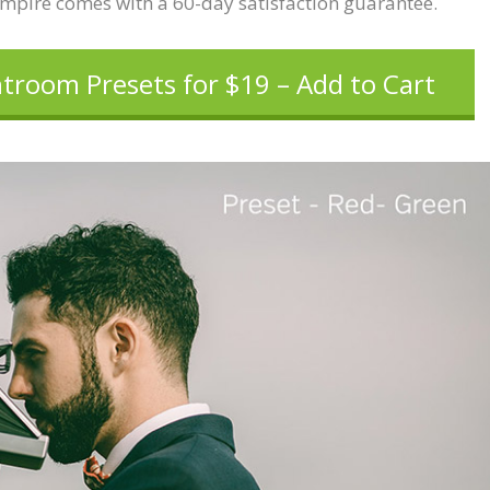
Empire comes with a 60-day satisfaction guarantee.
htroom Presets for $19 – Add to Cart