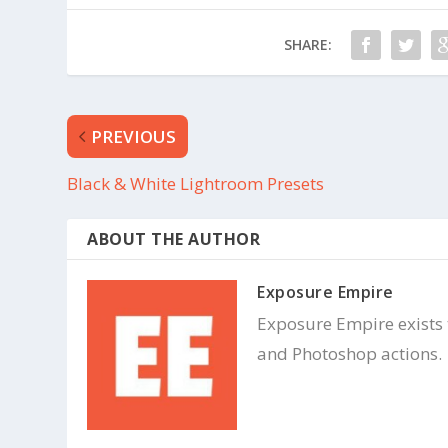
n
e
s
n
i
s
n
i
SHARE:
n
n
e
n
w
e
w
w
i
w
n
i
d
n
PREVIOUS
o
d
w
o
)
w
)
Black & White Lightroom Presets
ABOUT THE AUTHOR
Exposure Empire
Exposure Empire exists
and Photoshop actions.