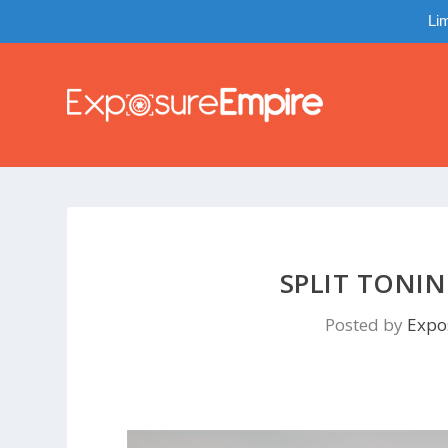
Lim
SPLIT TONI
Posted by
Expo