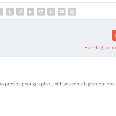
Haze Lightroom
 to provide photographers with awesome Lightroom pres