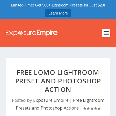
Limited-Time: Get 500+ Lightroom Presets for Just $29!
Learn More
FREE LOMO LIGHTROOM
PRESET AND PHOTOSHOP
ACTION
Posted by
Exposure Empire
|
Free Lightroom
Presets and Photoshop Actions
|