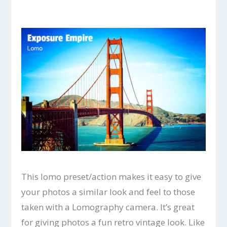
This lomo preset/action makes it easy to give
your photos a similar look and feel to those
taken with a Lomography camera. It’s great
for giving photos a fun retro vintage look. Like