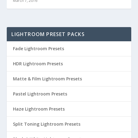
March 7, 2016
LIGHTROOM PRESET PACKS
Fade Lightroom Presets
HDR Lightroom Presets
Matte & Film Lightroom Presets
Pastel Lightroom Presets
Haze Lightroom Presets
Split Toning Lightroom Presets