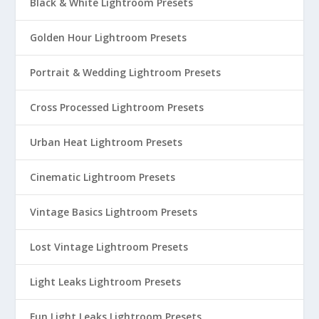
Black & White Lightroom Presets
Golden Hour Lightroom Presets
Portrait & Wedding Lightroom Presets
Cross Processed Lightroom Presets
Urban Heat Lightroom Presets
Cinematic Lightroom Presets
Vintage Basics Lightroom Presets
Lost Vintage Lightroom Presets
Light Leaks Lightroom Presets
Fun Light Leaks Lightroom Presets