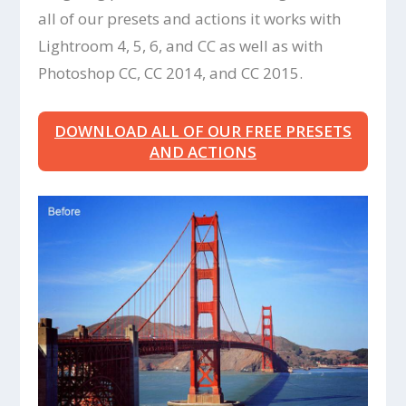
all of our presets and actions it works with
Lightroom 4, 5, 6, and CC as well as with
Photoshop CC, CC 2014, and CC 2015.
DOWNLOAD ALL OF OUR FREE PRESETS
AND ACTIONS