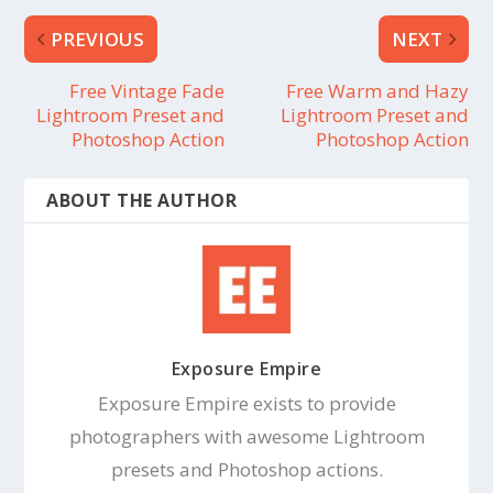
PREVIOUS
NEXT
Free Vintage Fade
Free Warm and Hazy
Lightroom Preset and
Lightroom Preset and
Photoshop Action
Photoshop Action
ABOUT THE AUTHOR
Exposure Empire
Exposure Empire exists to provide
photographers with awesome Lightroom
presets and Photoshop actions.