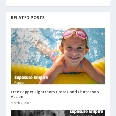
RELATED POSTS
Free Popper Lightroom Preset and Photoshop
Action
March 7, 2016