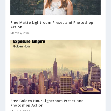
Free Matte Lightroom Preset and Photoshop
Action
March 4, 2016
Free Golden Hour Lightroom Preset and
Photoshop Action