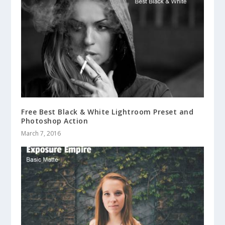
Free Best Black & White Lightroom Preset and
Photoshop Action
March 7, 2016