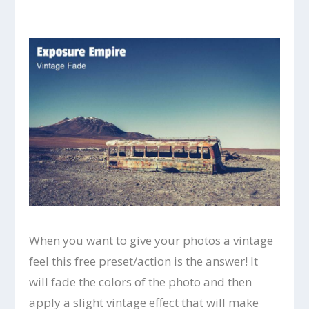
When you want to give your photos a vintage
feel this free preset/action is the answer! It
will fade the colors of the photo and then
apply a slight vintage effect that will make