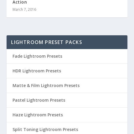
Action
March 7, 2016
LIGHTROOM PRESET PACKS
Fade Lightroom Presets
HDR Lightroom Presets
Matte & Film Lightroom Presets
Pastel Lightroom Presets
Haze Lightroom Presets
Split Toning Lightroom Presets