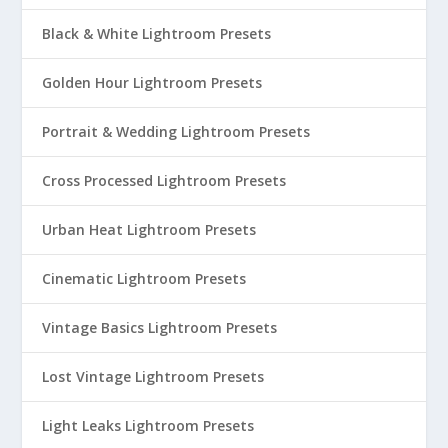
Black & White Lightroom Presets
Golden Hour Lightroom Presets
Portrait & Wedding Lightroom Presets
Cross Processed Lightroom Presets
Urban Heat Lightroom Presets
Cinematic Lightroom Presets
Vintage Basics Lightroom Presets
Lost Vintage Lightroom Presets
Light Leaks Lightroom Presets