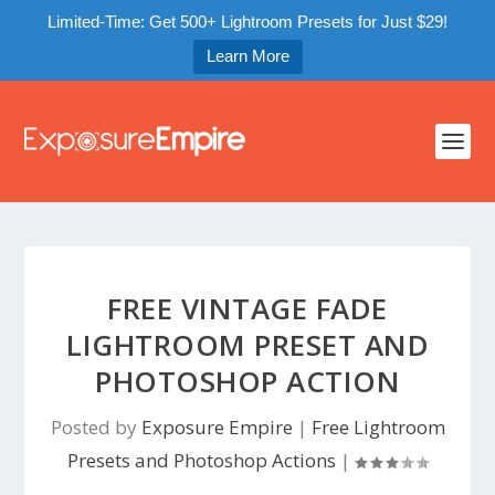
Limited-Time: Get 500+ Lightroom Presets for Just $29!
Learn More
FREE VINTAGE FADE
LIGHTROOM PRESET AND
PHOTOSHOP ACTION
Posted by
Exposure Empire
|
Free Lightroom
Presets and Photoshop Actions
|