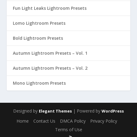
Fun Light Leaks Lightroom Presets
Lomo Lightroom Presets
Bold Lightroom Presets
Autumn Lightroom Presets – Vol. 1
Autumn Lightroom Presets – Vol. 2
Mono Lightroom Presets
Designed by
| Powered by
Elegant Themes
WordPress
Home
Contact Us
DMCA Policy
Privacy Policy
Terms of Use