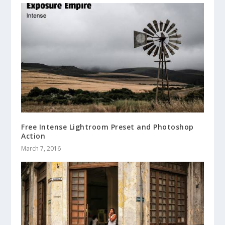
Free Intense Lightroom Preset and Photoshop
Action
March 7, 2016