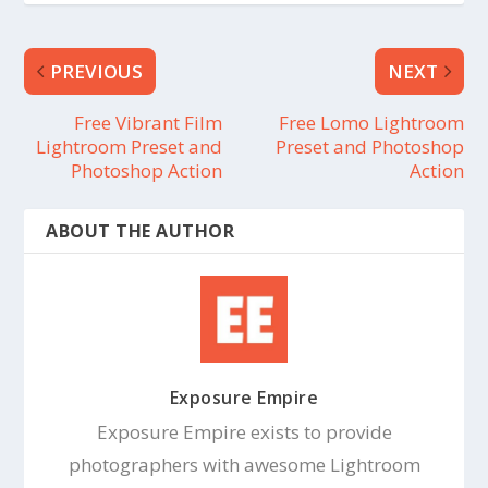
PREVIOUS
NEXT
Free Vibrant Film
Free Lomo Lightroom
Lightroom Preset and
Preset and Photoshop
Photoshop Action
Action
ABOUT THE AUTHOR
Exposure Empire
Exposure Empire exists to provide
photographers with awesome Lightroom