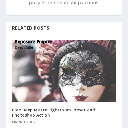
presets and Photoshop actions.
RELATED POSTS
Free Deep Matte Lightroom Preset and
Photoshop Action
March 4, 2016