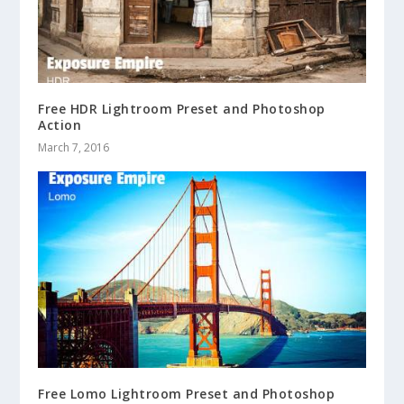
Free HDR Lightroom Preset and Photoshop
Action
March 7, 2016
Free Lomo Lightroom Preset and Photoshop