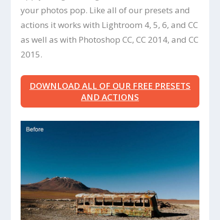
your photos pop. Like all of our presets and
actions it works with Lightroom 4, 5, 6, and CC
as well as with Photoshop CC, CC 2014, and CC
2015.
DOWNLOAD ALL OF OUR FREE PRESETS
AND ACTIONS