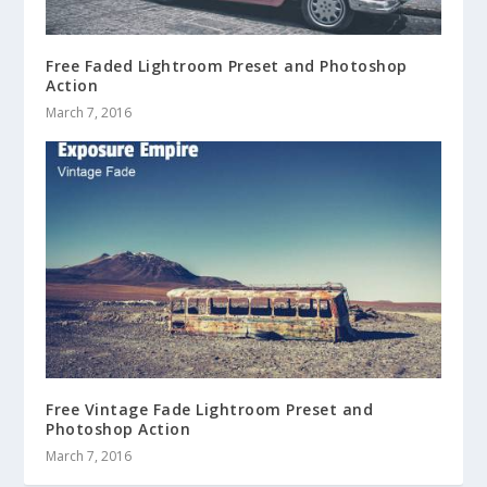
Free Faded Lightroom Preset and Photoshop
Action
March 7, 2016
Free Vintage Fade Lightroom Preset and
Photoshop Action
March 7, 2016