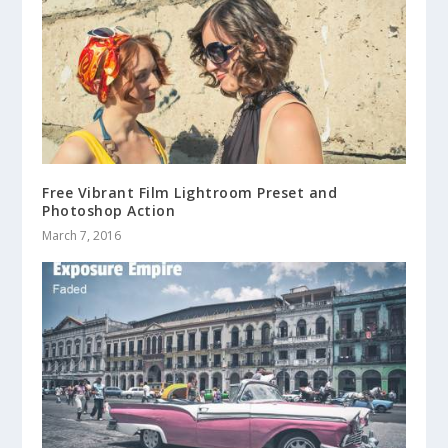
Free Vibrant Film Lightroom Preset and
Photoshop Action
March 7, 2016