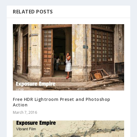
RELATED POSTS
Free HDR Lightroom Preset and Photoshop
Action
March 7, 2016