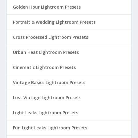
Golden Hour Lightroom Presets
Portrait & Wedding Lightroom Presets
Cross Processed Lightroom Presets
Urban Heat Lightroom Presets
Cinematic Lightroom Presets
Vintage Basics Lightroom Presets
Lost Vintage Lightroom Presets
Light Leaks Lightroom Presets
Fun Light Leaks Lightroom Presets