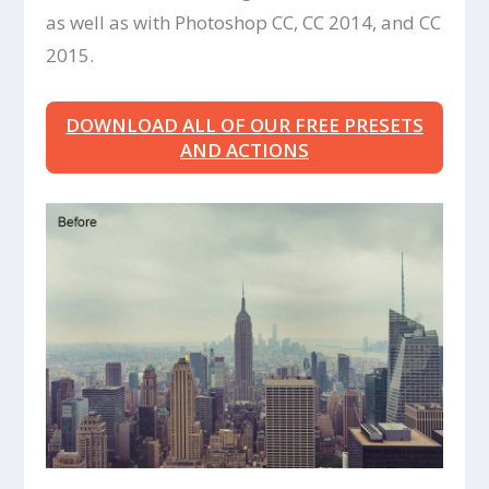
as well as with Photoshop CC, CC 2014, and CC
2015.
DOWNLOAD ALL OF OUR FREE PRESETS
AND ACTIONS