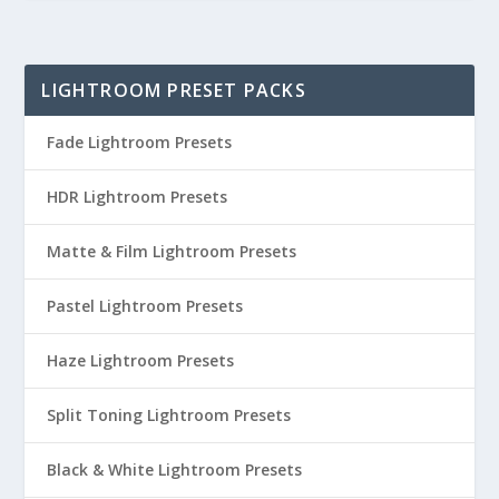
LIGHTROOM PRESET PACKS
Fade Lightroom Presets
HDR Lightroom Presets
Matte & Film Lightroom Presets
Pastel Lightroom Presets
Haze Lightroom Presets
Split Toning Lightroom Presets
Black & White Lightroom Presets