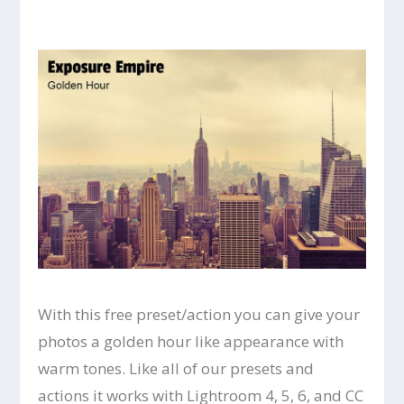
With this free preset/action you can give your
photos a golden hour like appearance with
warm tones. Like all of our presets and
actions it works with Lightroom 4, 5, 6, and CC