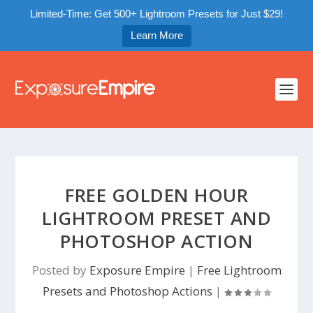
Limited-Time: Get 500+ Lightroom Presets for Just $29!
Learn More
FREE GOLDEN HOUR
LIGHTROOM PRESET AND
PHOTOSHOP ACTION
Posted by
Exposure Empire
|
Free Lightroom
Presets and Photoshop Actions
|