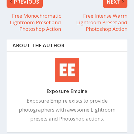
PREVIOUS
NEXT
Free Monochromatic
Free Intense Warm
Lightroom Preset and
Lightroom Preset and
Photoshop Action
Photoshop Action
ABOUT THE AUTHOR
Exposure Empire
Exposure Empire exists to provide
photographers with awesome Lightroom
presets and Photoshop actions.