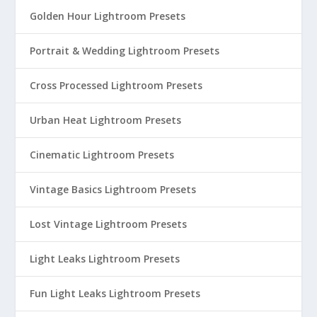
Golden Hour Lightroom Presets
Portrait & Wedding Lightroom Presets
Cross Processed Lightroom Presets
Urban Heat Lightroom Presets
Cinematic Lightroom Presets
Vintage Basics Lightroom Presets
Lost Vintage Lightroom Presets
Light Leaks Lightroom Presets
Fun Light Leaks Lightroom Presets