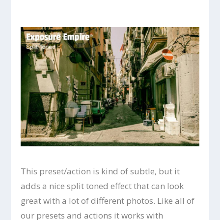
This preset/action is kind of subtle, but it
adds a nice split toned effect that can look
great with a lot of different photos. Like all of
our presets and actions it works with