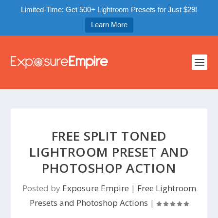
Limited-Time: Get 500+ Lightroom Presets for Just $29!
Learn More
FREE SPLIT TONED
LIGHTROOM PRESET AND
PHOTOSHOP ACTION
Posted by
Exposure Empire
|
Free Lightroom
Presets and Photoshop Actions
|