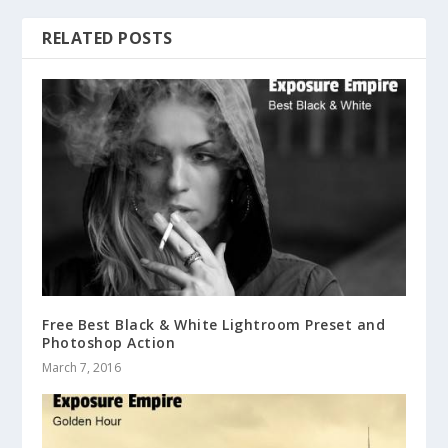
RELATED POSTS
Free Best Black & White Lightroom Preset and
Photoshop Action
March 7, 2016