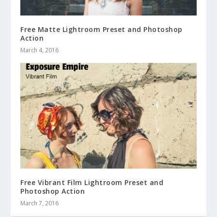
Free Matte Lightroom Preset and Photoshop
Action
March 4, 2016
Free Vibrant Film Lightroom Preset and
Photoshop Action
March 7, 2016