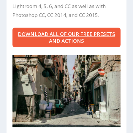
Lightroom 4, 5, 6, and CC as well as with
Photoshop CC, CC 2014, and CC 2015.
DOWNLOAD ALL OF OUR FREE PRESETS
AND ACTIONS