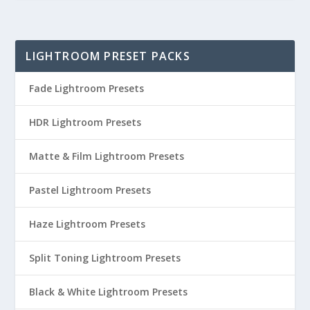
LIGHTROOM PRESET PACKS
Fade Lightroom Presets
HDR Lightroom Presets
Matte & Film Lightroom Presets
Pastel Lightroom Presets
Haze Lightroom Presets
Split Toning Lightroom Presets
Black & White Lightroom Presets