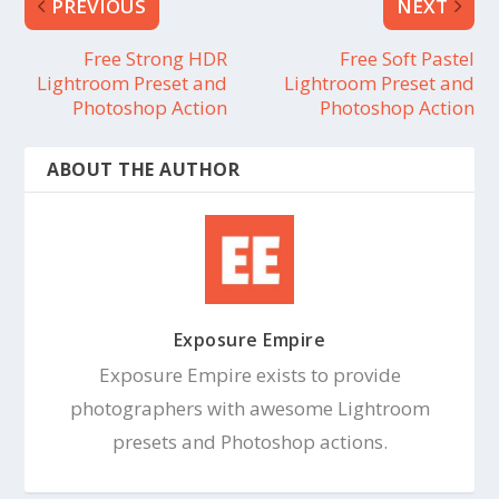
PREVIOUS
NEXT
Free Strong HDR
Free Soft Pastel
Lightroom Preset and
Lightroom Preset and
Photoshop Action
Photoshop Action
ABOUT THE AUTHOR
Exposure Empire
Exposure Empire exists to provide
photographers with awesome Lightroom
presets and Photoshop actions.