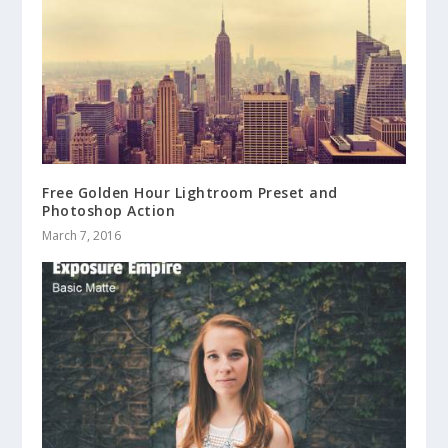
Free Golden Hour Lightroom Preset and
Photoshop Action
March 7, 2016